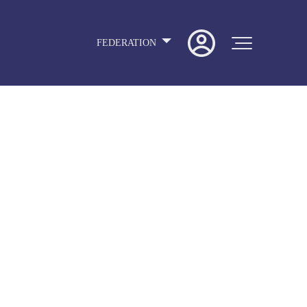
FEDERATION