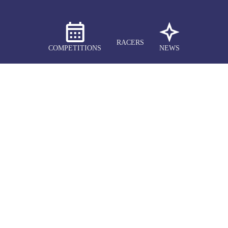
RACERS
COMPETITIONS
NEWS