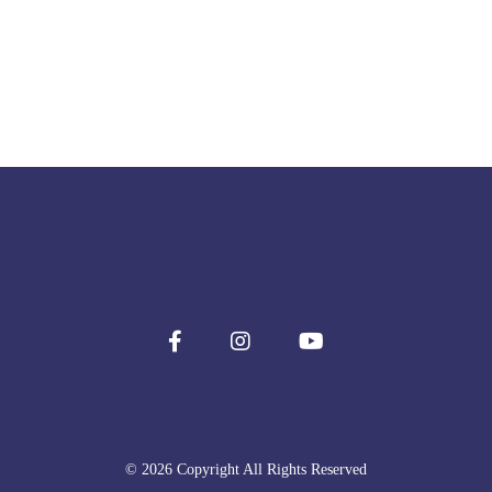
© 2026 Copyright All Rights Reserved