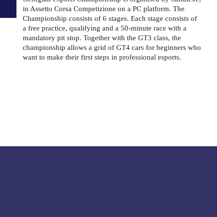
in Assetto Corsa Competizione on a PC platform. The
Championship consists of 6 stages. Each stage consists of
a free practice, qualifying and a 50-minute race with a
mandatory pit stop. Together with the GT3 class, the
championship allows a grid of GT4 cars for beginners who
want to make their first steps in professional esports.