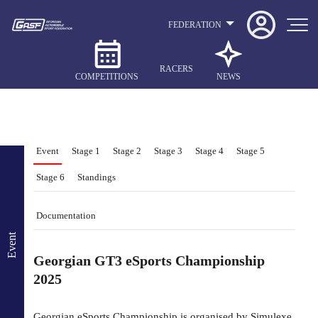
FEDERATION
RACERS
COMPETITIONS
NEWS
Event
Stage 1
Stage 2
Stage 3
Stage 4
Stage 5
Stage 6
Standings
Documentation
Event
Georgian GT3 eSports Championship
2025
Georgian eSports Championship is organised by Simulexe,