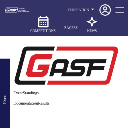
FEDERATION
RACERS
COMPETITIONS
NEWS
Event
Standings
Event
Documentation
Results