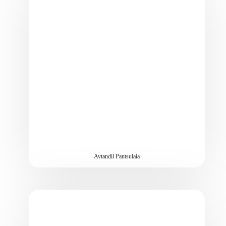
Avtandil Pantsulaia