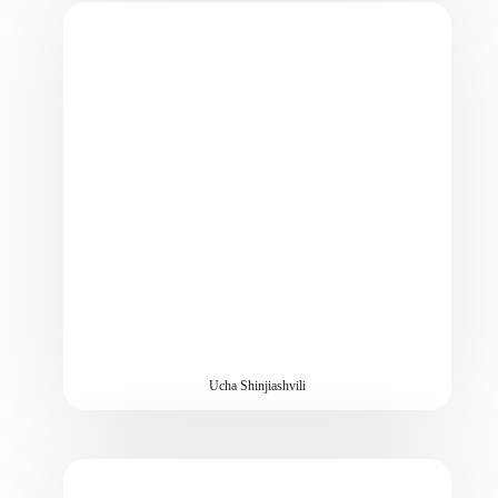
Ucha Shinjiashvili