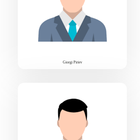
Giorgi Piriev