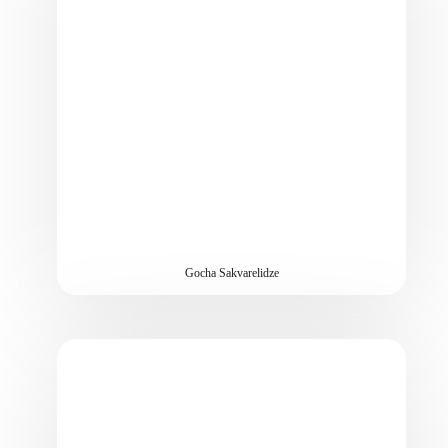
Gocha Sakvarelidze