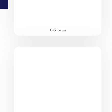
Lasha Narsia