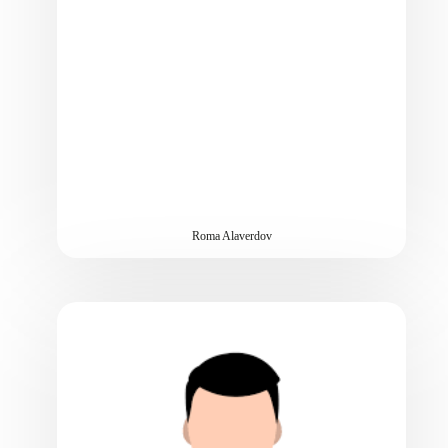
Roma Alaverdov