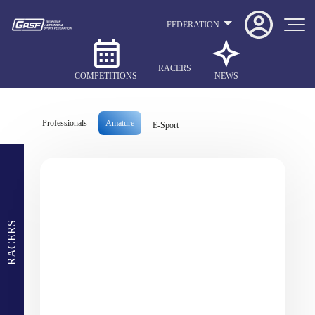
FEDERATION
RACERS
COMPETITIONS
NEWS
Professionals
Amature
E-Sport
RACERS