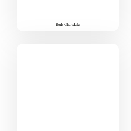
Boris Ghurtskaia