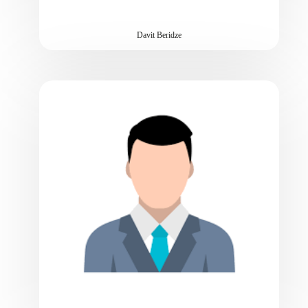
Davit Beridze