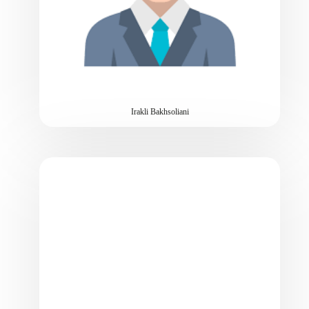
Irakli Bakhsoliani