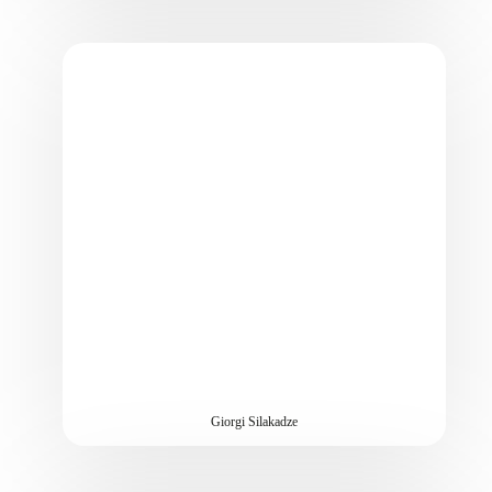
Giorgi Silakadze