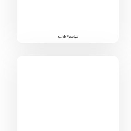
Zurab Vasadze