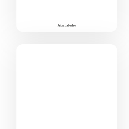
Jaba Labadze