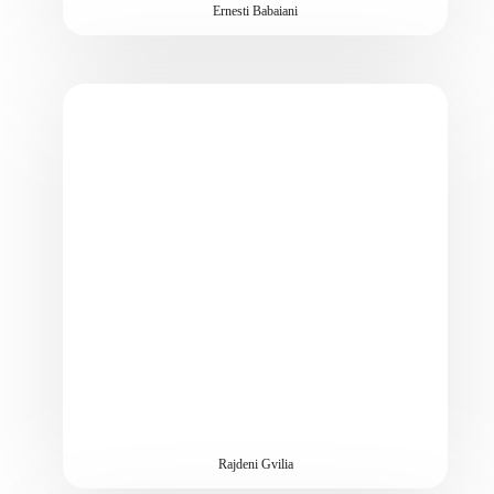
Ernesti Babaiani
Rajdeni Gvilia