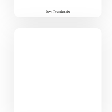
Davit Tchavchanidze