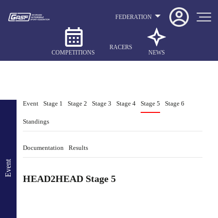
FEDERATION
RACERS
COMPETITIONS
NEWS
Event
Stage 1
Stage 2
Stage 3
Stage 4
Stage 5
Stage 6
Standings
Documentation
Results
Event
HEAD2HEAD Stage 5