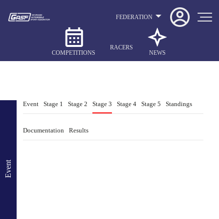
FEDERATION
RACERS
COMPETITIONS
NEWS
Event
Stage 1
Stage 2
Stage 3
Stage 4
Stage 5
Standings
Documentation
Results
Event