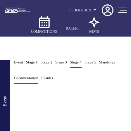
FEDERATION
RACERS
COMPETITIONS
NEWS
Event
Stage 1
Stage 2
Stage 3
Stage 4
Stage 5
Standings
Documentation
Results
Event