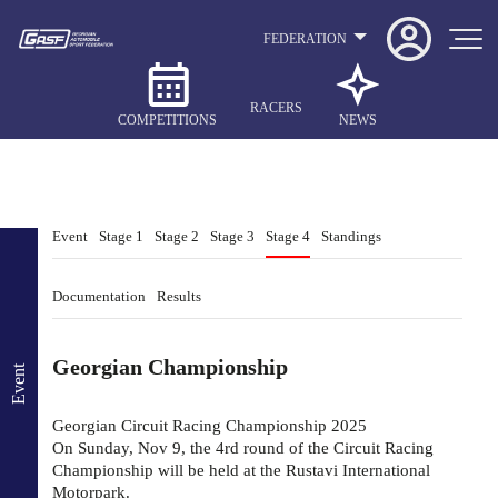
FEDERATION
RACERS
COMPETITIONS
NEWS
Event
Stage 1
Stage 2
Stage 3
Stage 4
Standings
Documentation
Results
Georgian Championship
Event
Georgian Circuit Racing Championship 2025
On Sunday, Nov 9, the 4rd round of the Circuit Racing
Championship will be held at the Rustavi International
Motorpark.