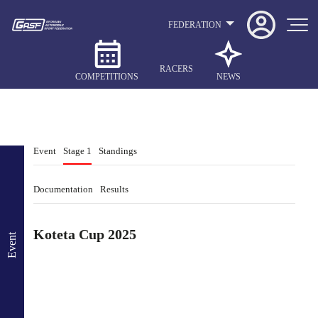
FEDERATION
RACERS
COMPETITIONS
NEWS
Event
Stage 1
Standings
Documentation
Results
Koteta Cup 2025
Event