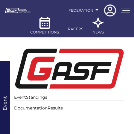
FEDERATION
RACERS
COMPETITIONS
NEWS
Event
Standings
Event
Documentation
Results